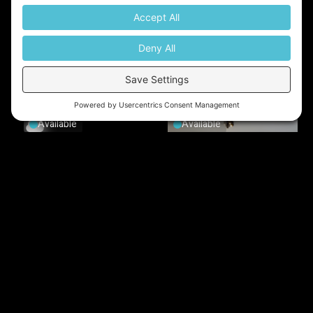
Available
Available
Available
Available
Available
Tenanted
Tenanted
Tenanted
Tenanted
Tenanted
Tenanted
Tenanted