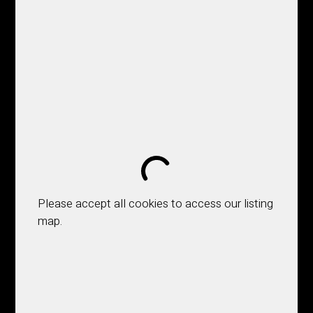
Please accept all cookies to access our listing
map.