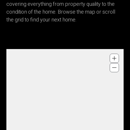
covering everything from property quality to the
condition of the home. Browse the map or scroll
the grid to find your next home.