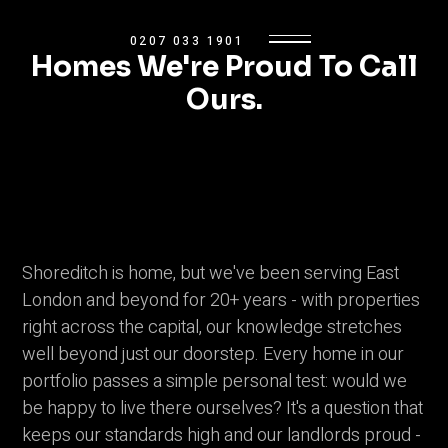
0207 033 1901
Homes We're Proud To Call
Ours.
Shoreditch is home, but we've been serving East
London and beyond for 20+ years - with properties
right across the capital, our knowledge stretches
well beyond just our doorstep. Every home in our
portfolio passes a simple personal test: would we
be happy to live there ourselves? It's a question that
keeps our standards high and our landlords proud -