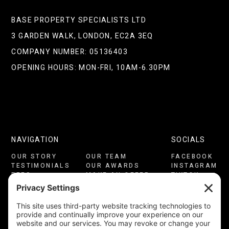
BASE PROPERTY SPECIALISTS LTD
3 GARDEN WALK, LONDON, EC2A 3EQ
COMPANY NUMBER: 05136403
OPENING HOURS: MON-FRI, 10AM-6.30PM
NAVIGATION
SOCIALS
OUR STORY
OUR TEAM
FACEBOOK
TESTIMONIALS
OUR AWARDS
INSTAGRAM
FEES
MAKE AN OFFER
TIKTOK
CONSULTATION
CONTACT US
LINKEDIN
PRIVACY
COOKIES
YOUTUBE
TERMS OF USE
CMP CERTIFICATE
COMPLAINTS