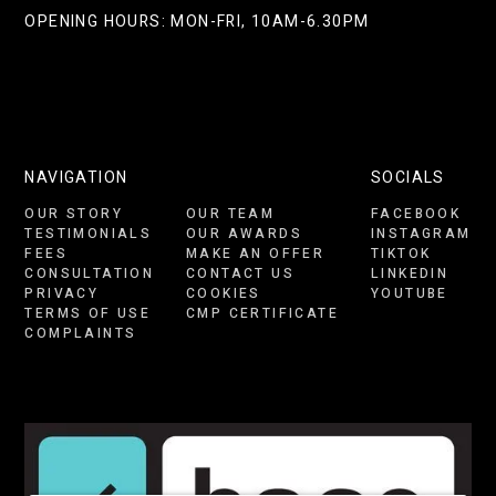
OPENING HOURS: MON-FRI, 10AM-6.30PM
NAVIGATION
SOCIALS
OUR STORY
OUR TEAM
FACEBOOK
TESTIMONIALS
OUR AWARDS
INSTAGRAM
FEES
MAKE AN OFFER
TIKTOK
CONSULTATION
CONTACT US
LINKEDIN
PRIVACY
COOKIES
YOUTUBE
TERMS OF USE
CMP CERTIFICATE
COMPLAINTS