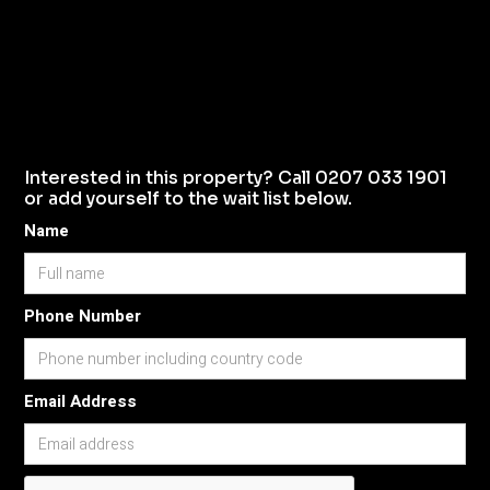
Interested in this property? Call 0207 033 1901
or add yourself to the wait list below.
Name
Phone Number
Email Address