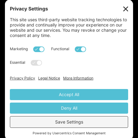
Launched!
We've just launched our very own
newsletter, a monthly update on all things base,
property, lifestyle, and beyond. With insights drawn
from over two decades of expertise in the industry, it’s
definitely something you don’t want to miss. Sign up
today via the link below:
Https://base-Property-Specialists.beehiiv.com/subscribe
© base property specialists. All Rights Reserved 2026