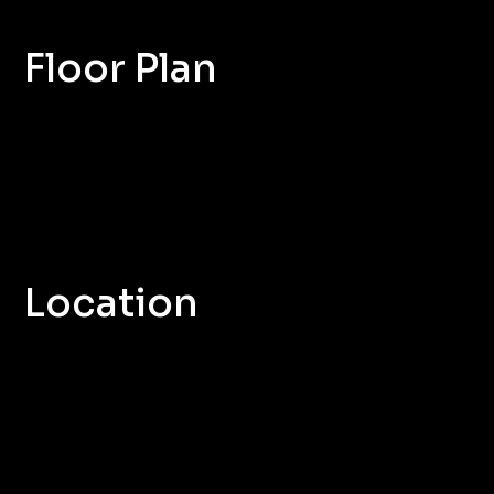
Floor Plan
Location