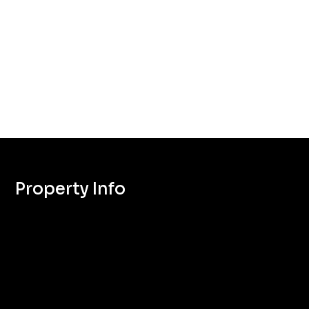
Property Info