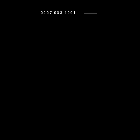
0207 033 1901
OUR HOMES