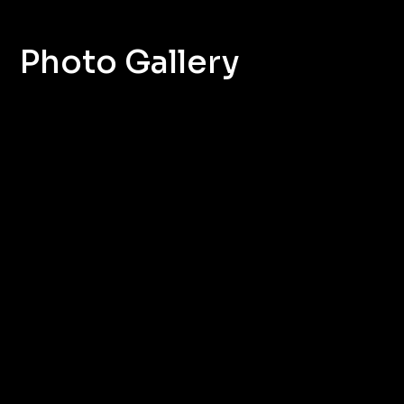
Photo Gallery