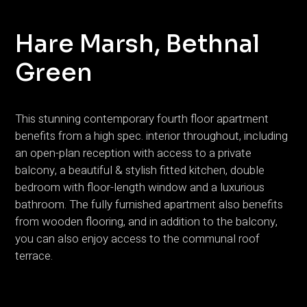
Hare Marsh, Bethnal
Green
This stunning contemporary fourth floor apartment
benefits from a high spec. interior throughout, including
an open-plan reception with access to a private
balcony, a beautiful & stylish fitted kitchen, double
bedroom with floor-length window and a luxurious
bathroom. The fully furnished apartment also benefits
from wooden flooring, and in addition to the balcony,
you can also enjoy access to the communal roof
terrace.