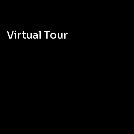
Virtual Tour