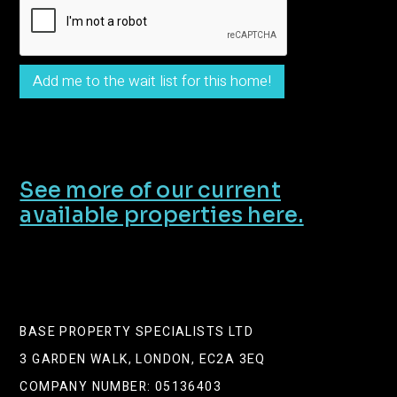
See more of our current
available properties here.
BASE PROPERTY SPECIALISTS LTD
3 GARDEN WALK, LONDON, EC2A 3EQ
COMPANY NUMBER: 05136403