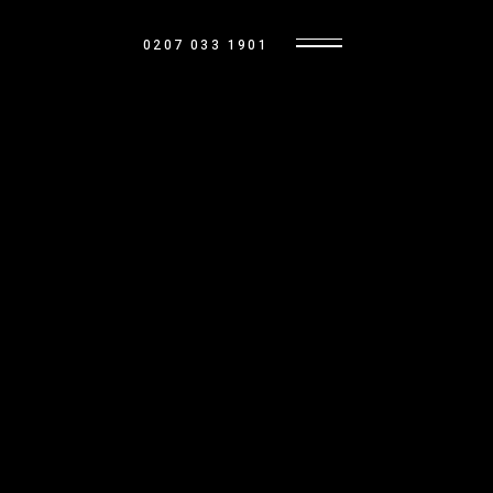
0207 033 1901
MARKET UPDATES