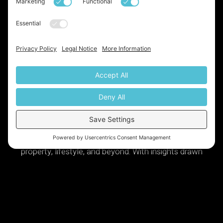
Launched!
We've just launched our very own
newsletter, a monthly update on all things base,
property, lifestyle, and beyond. With insights drawn
from over two decades of expertise in the industry, it’s
definitely something you don’t want to miss. Sign up
today via the link below:
Https://base-Property-Specialists.beehiiv.com/subscribe