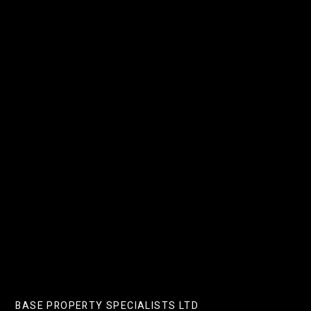
PREVIOUS POST
Budget Changes And A Base
Rate Drop: What’s In It For
Landlords?
NEXT POST
7 Of The Best Easter Chocolate
Shops In London
BASE PROPERTY SPECIALISTS LTD