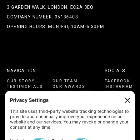
3 GARDEN WALK, LONDON, EC2A 3EQ
COMPANY NUMBER: 05136403
OPENING HOURS: MON-FRI, 10AM-6.30PM
NAVIGATION
SOCIALS
OUR STORY
OUR TEAM
FACEBOOK
TESTIMONIALS
OUR AWARDS
INSTAGRAM
FEES
MAKE AN OFFER
TIKTOK
CONSULTATION
CONTACT US
LINKEDIN
PRIVACY
COOKIES
YOUTUBE
TERMS OF USE
CMP CERTIFICATE
COMPLAINTS