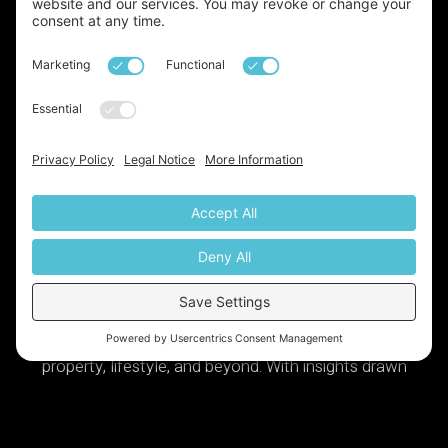
Launched!
We've just launched our very own
newsletter, a monthly update on all things base,
property, lifestyle, and beyond. With insights drawn
from over two decades of expertise in the industry, it’s
definitely something you don’t want to miss. Sign up
today via the link below: