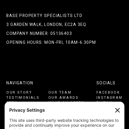
BASE PROPERTY SPECIALISTS LTD
3 GARDEN WALK, LONDON, EC2A 3EQ
COMPANY NUMBER: 05136403
OPENING HOURS: MON-FRI, 10AM-6.30PM
NAVIGATION
SOCIALS
OUR STORY
OUR TEAM
FACEBOOK
TESTIMONIALS
OUR AWARDS
INSTAGRAM
FEES
MAKE AN OFFER
TIKTOK
CONSULTATION
CONTACT US
LINKEDIN
PRIVACY
COOKIES
YOUTUBE
TERMS OF USE
CMP CERTIFICATE
COMPLAINTS