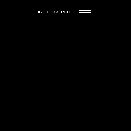
0207 033 1901
LANDLORD RESOURCES