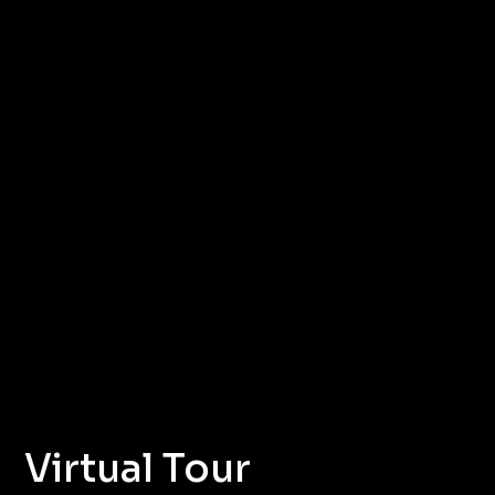
Virtual Tour