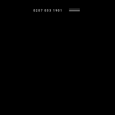
0207 033 1901
OUR HOMES