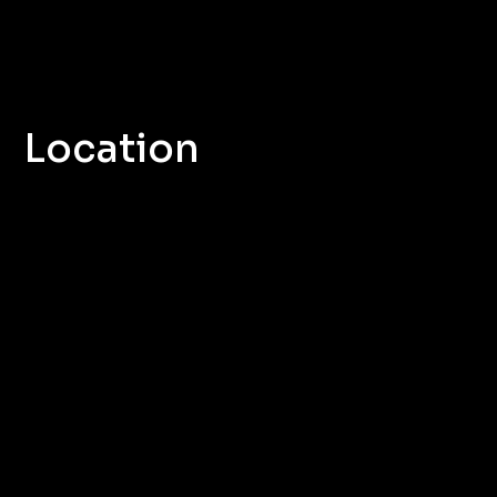
Location