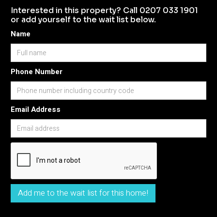
Interested in this property? Call 0207 033 1901
or add yourself to the wait list below.
Name
Phone Number
Email Address