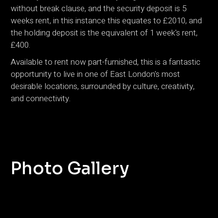
without break clause, and the security deposit is 5
weeks rent, in this instance this equates to £2010, and
the holding deposit is the equivalent of 1 week's rent,
£400.
Available to rent now part-furnished, this is a fantastic
opportunity to live in one of East London's most
desirable locations, surrounded by culture, creativity,
and connectivity.
Photo Gallery