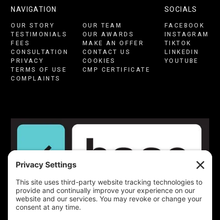
NAVIGATION
SOCIALS
OUR STORY
OUR TEAM
FACEBOOK
TESTIMONIALS
OUR AWARDS
INSTAGRAM
FEES
MAKE AN OFFER
TIKTOK
CONSULTATION
CONTACT US
LINKEDIN
PRIVACY
COOKIES
YOUTUBE
TERMS OF USE
CMP CERTIFICATE
COMPLAINTS