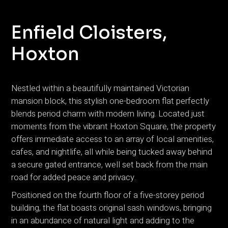
Enfield Cloisters,
Hoxton
Nestled within a beautifully maintained Victorian
mansion block, this stylish one-bedroom flat perfectly
blends period charm with modern living. Located just
moments from the vibrant Hoxton Square, the property
offers immediate access to an array of local amenities,
cafes, and nightlife, all while being tucked away behind
a secure gated entrance, well set back from the main
road for added peace and privacy.
Positioned on the fourth floor of a five-storey period
building, the flat boasts original sash windows, bringing
in an abundance of natural light and adding to the