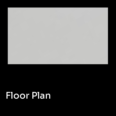
Floor Plan