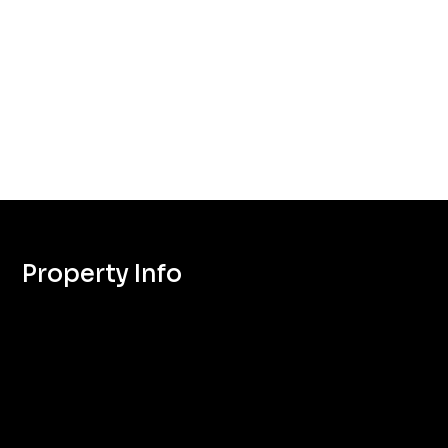
Property Info