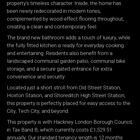
property's timeless character. Inside, the home has
been newly redecorated in modern tones,
complemented by wood-effect flooring throughout,
creating a clean and contemporary feel.
The brand new bathroom adds a touch of luxury, while
the fully fitted kitchen is ready for everyday cooking
and entertaining. Residents also benefit from a
landscaped communal garden patio, communal bike
storage, and a secure gated entrance for extra
convenience and security.
Located just a short stroll from Old Street Station,
Hoxton Station, and Shoreditch High Street Station,
this property is perfectly placed for easy access to the
City, Tech City, and beyond.
This property is with Hackney London Borough Council,
in Tax Band B, which currently costs £1,529.51
annually. Our standard tenancy length is 12 months