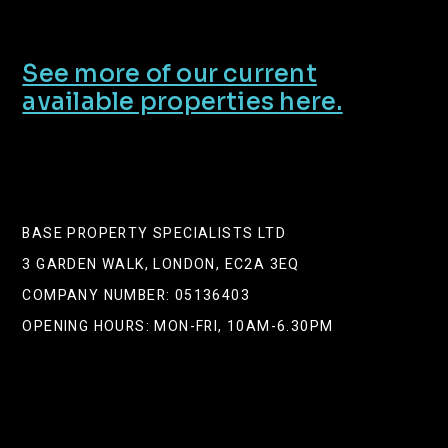
See more of our current
available properties here.
BASE PROPERTY SPECIALISTS LTD
3 GARDEN WALK, LONDON, EC2A 3EQ
COMPANY NUMBER: 05136403
OPENING HOURS: MON-FRI, 10AM-6.30PM