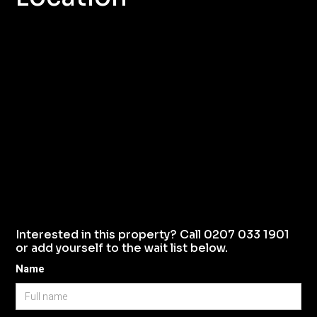
Interested in this property? Call 0207 033 1901
or add yourself to the wait list below.
Name