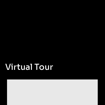
Virtual Tour