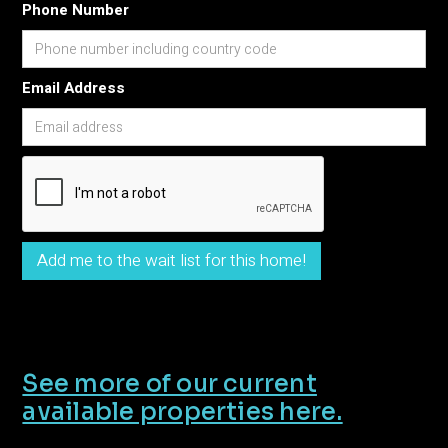
Phone Number
Email Address
See more of our current
available properties here.