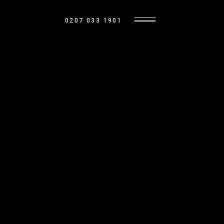
0207 033 1901
OUR HOMES