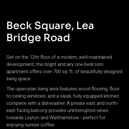
Beck Square, Lea
Bridge Road
Set on the 12th floor of a modern, well-maintained
development, this bright and airy one-bedroom
apartment offers over 700 sq. ft. of beautifully designed
living space.
The open-plan living area features wood flooring, floor-
to-ceiling windows, and a sleek, fully equipped kitchen
complete with a dishwasher. A private east and north-
east facing balcony provides uninterrupted views
towards Leyton and Walthamstow - perfect for
enjoying sunrise coffee.