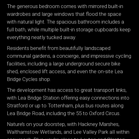
The generous bedroom comes with mirrored built-in
wardrobes and large windows that flood the space
with natural light. The spacious bathroom includes a
full bath, while multiple built-in storage cupboards keep
everything neatly tucked away.
Residents benefit from beautifully landscaped
communal gardens, a concierge, and impressive cycling
facilities, including a large underground secure bike
shed, enclosed lift access, and even the on-site Lea
Bridge Cycles shop.
The development has access to great transport links,
with Lea Bridge Station offering easy connections into
Stratford or up to Tottenham, plus bus routes along
Lea Bridge Road, including the 55 to Oxford Circus.
Nature’s on your doorstep, with Hackney Marshes,
Walthamstow Wetlands, and Lee Valley Park all within