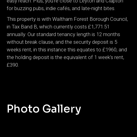
easy reach. Plus, you’re close to Leyton and Clapton
for buzzing pubs, indie cafés, and late-night bites.
This property is with Waltham Forest Borough Council,
in Tax Band B, which currently costs £1,771.51
annually. Our standard tenancy length is 12 months
without break clause, and the security deposit is 5
weeks rent, in this instance this equates to £1960, and
the holding deposit is the equivalent of 1 week's rent,
£390.
Photo Gallery