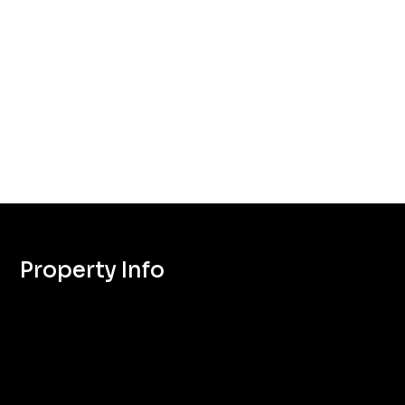
Property Info