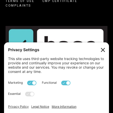
TERMS OF USE
CMP CERTIFICATE
COMPLAINTS
Launched!
We've just launched our very own
newsletter, a monthly update on all things base,
property, lifestyle, and beyond. With insights drawn
from over two decades of expertise in the industry, it’s