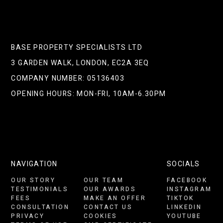
BASE PROPERTY SPECIALISTS LTD
3 GARDEN WALK, LONDON, EC2A 3EQ
COMPANY NUMBER: 05136403
OPENING HOURS: MON-FRI, 10AM-6.30PM
NAVIGATION
SOCIALS
OUR STORY
OUR TEAM
FACEBOOK
TESTIMONIALS
OUR AWARDS
INSTAGRAM
FEES
MAKE AN OFFER
TIKTOK
CONSULTATION
CONTACT US
LINKEDIN
PRIVACY
COOKIES
YOUTUBE