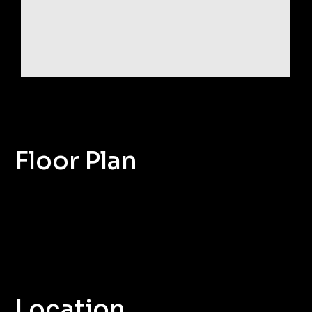
Floor Plan
Location