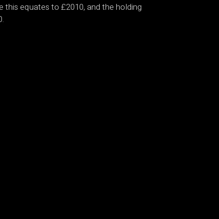
nce this equates to £2010, and the holding
0.