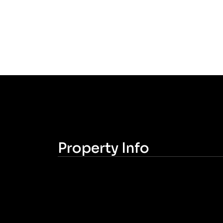
Property Info