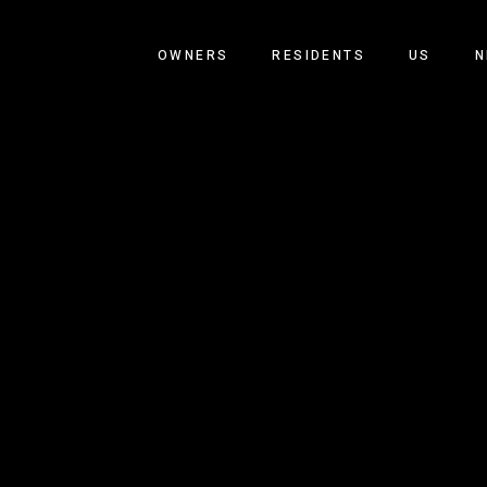
OWNERS
RESIDENTS
US
N