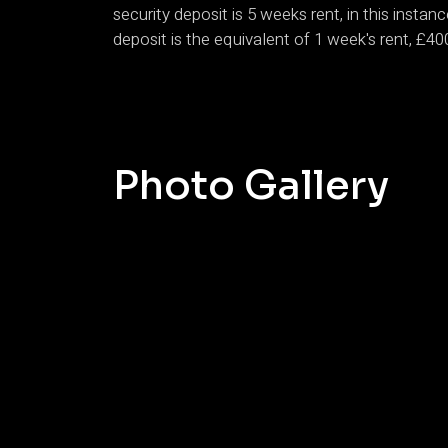
security deposit is 5 weeks rent, in this insta
deposit is the equivalent of 1 week's rent, £40
Photo Gallery