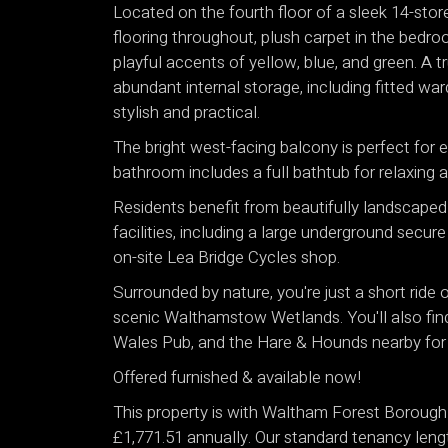
Located on the fourth floor of a sleek 14-sto
flooring throughout, plush carpet in the bedro
playful accents of yellow, blue, and green. A t
abundant internal storage, including fitted wa
stylish and practical.
The bright west-facing balcony is perfect for e
bathroom includes a full bathtub for relaxing a
Residents benefit from beautifully landscape
facilities, including a large underground secur
on-site Lea Bridge Cycles shop.
Surrounded by nature, you're just a short ride
scenic Walthamstow Wetlands. You'll also find l
Wales Pub, and the Hare & Hounds nearby for 
Offered furnished & available now!
This property is with Waltham Forest Borough 
£1,771.51 annually. Our standard tenancy leng