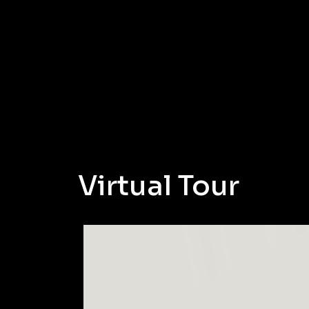
Virtual Tour