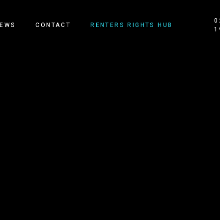
0
EWS
CONTACT
RENTERS RIGHTS HUB
1
OUR HOMES