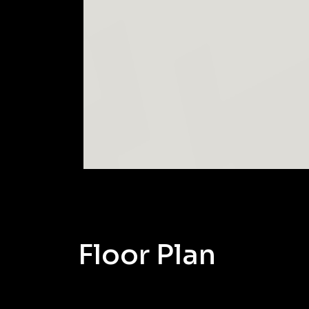
Floor Plan