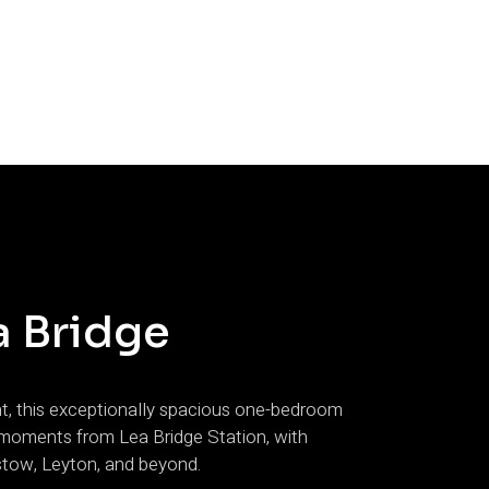
a Bridge
nt, this exceptionally spacious one-bedroom
st moments from Lea Bridge Station, with
stow, Leyton, and beyond.