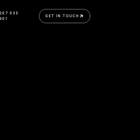
207 033
GET IN TOUCH
901
GET IN TOUCH