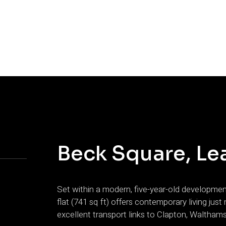
Beck Square, Le
Set within a modern, five-year-old developme
flat (741 sq ft) offers contemporary living ju
excellent transport links to Clapton, Waltham