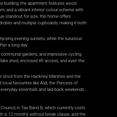
rey building, the apartment features wood
om, and a vibrant interior colour scheme with
rue standout for size, this home offers
rdrobes and multiple cupboards, making it both
njoying evening sunsets, while the luxurious
fter a long day.
d communal gardens, and impressive cycling
e bike shed, enclosed lift access, and even the
 or stroll from the Hackney Marshes and the
ocal favourites like Aldi, the Princess of
everyday essentials and laid-back weekends.
Council, in Tax Band B, which currently costs
th is 12 months without break clause, and the