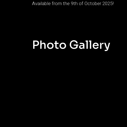
Available from the 9th of October 2025!
Photo Gallery