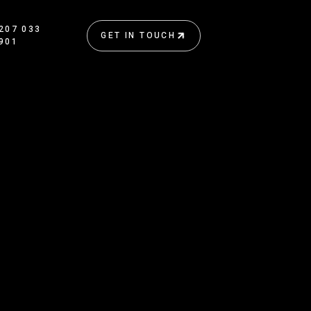
207 033
GET IN TOUCH
901
GET IN TOUCH