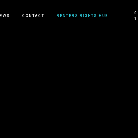
0
EWS
CONTACT
RENTERS RIGHTS HUB
1
OUR HOMES