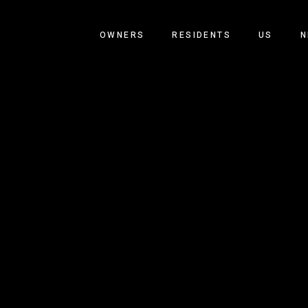
OWNERS
RESIDENTS
US
N