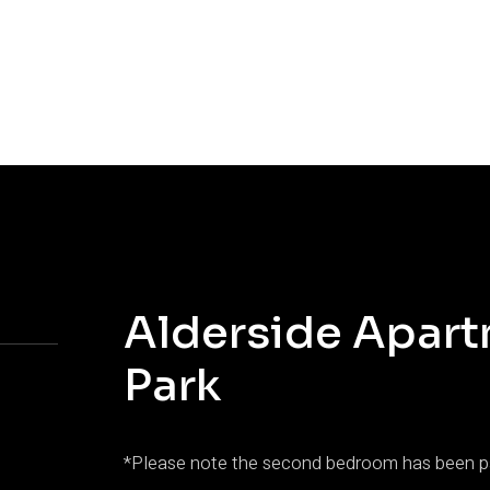
Alderside Apart
Park
*Please note the second bedroom has been pa