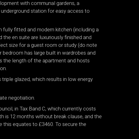
velopment with communal gardens, a
k underground station for easy access to
 fully fitted and modern kitchen (including a
 the en suite are luxuriously finished and
ect size for a guest room or study (do note
er bedroom has large built in wardrobes and
ns the length of the apartment and hosts
on.
 triple glazed, which results in low energy
ate negotiation.
uncil, in Tax Band C, which currently costs
th is 12 months without break clause, and the
nce this equates to £3460. To secure the