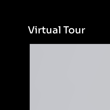
Virtual Tour