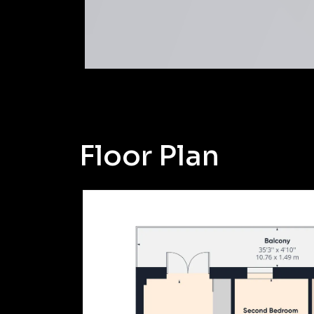
Floor Plan