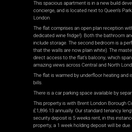
This spacious apartment is in a new build de
concierge, and is located next to Queen's Par
London.
The flat comprises an open plan reception with
dedicated wine fridge!). Both the bathroom and
include storage. The second bedroom is a perf
that the walls are now plain white). The mast
direct access to the flat's balcony, which spa
amazing views across Central and North Lond
The flat is warmed by underfloor heating and is
bills.
There is a car parking space available by separ
This property is with Brent London Borough Co
£1,896.13 annually. Our standard tenancy leng
security deposit is 5 weeks rent, in this insta
property, a 1 week holding deposit will be due.