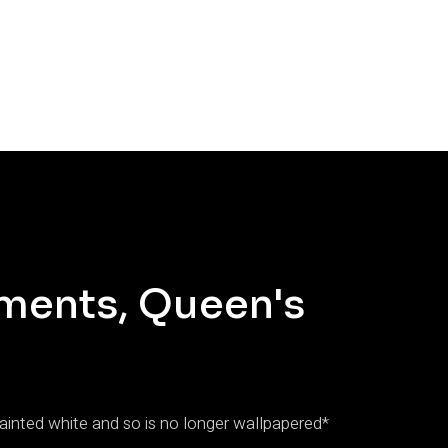
ments, Queen's
inted white and so is no longer wallpapered*