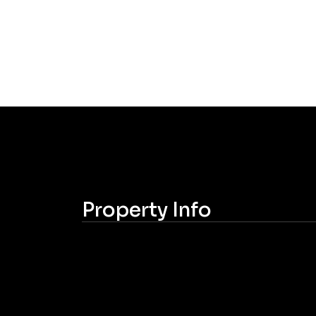
Property Info