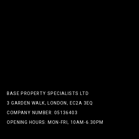
Here’s Why London Landlords
Should Pay Attention
NEXT POST
Is Hiring A Property Manager
Really Worth The Investment?
BASE PROPERTY SPECIALISTS LTD
3 GARDEN WALK, LONDON, EC2A 3EQ
COMPANY NUMBER: 05136403
OPENING HOURS: MON-FRI, 10AM-6.30PM