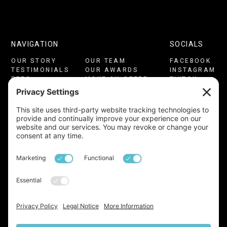
NAVIGATION
SOCIALS
OUR STORY
OUR TEAM
FACEBOOK
TESTIMONIALS
OUR AWARDS
INSTAGRAM
FEES
MAKE AN OFFER
TIKTOK
CONSULTATION
CONTACT US
LINKEDIN
PRIVACY
COOKIES
YOUTUBE
TERMS OF USE
CMP CERTIFICATE
COMPLAINTS