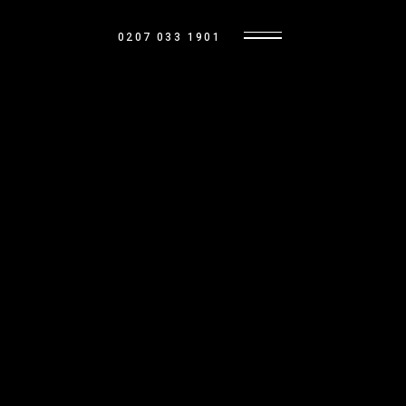
0207 033 1901
BASE