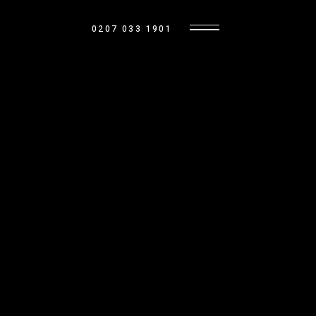
0207 033 1901
BASE