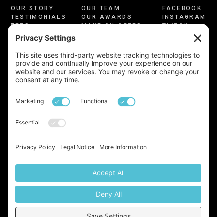
OUR STORY
OUR TEAM
FACEBOOK
TESTIMONIALS
OUR AWARDS
INSTAGRAM
FEES
MAKE AN OFFER
TIKTOK
CONSULTATION
CONTACT US
LINKEDIN
PRIVACY
COOKIES
YOUTUBE
TERMS OF USE
CMP CERTIFICATE
COMPLAINTS