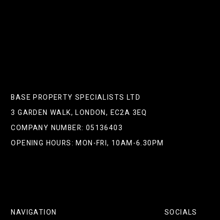
NEXT POST
BASE PROPERTY SPECIALISTS LTD
3 GARDEN WALK, LONDON, EC2A 3EQ
COMPANY NUMBER: 05136403
OPENING HOURS: MON-FRI, 10AM-6.30PM
NAVIGATION
SOCIALS